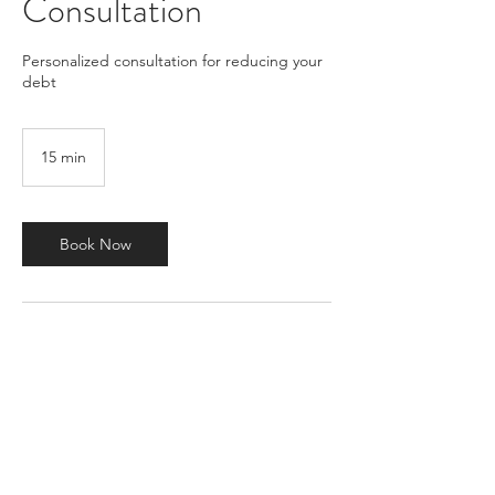
Consultation
Personalized consultation for reducing your
debt
15 min
1
5
m
i
n
Book Now