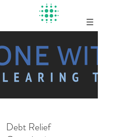
Debt Relief