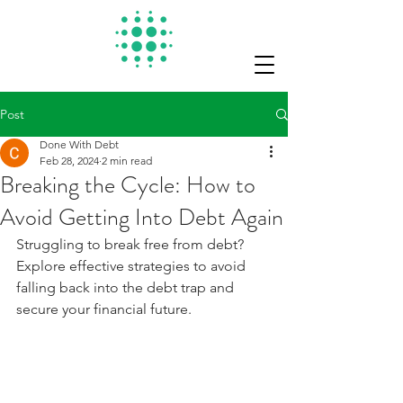
Post
Done With Debt
Feb 28, 2024
2 min read
Breaking the Cycle: How to
Avoid Getting Into Debt Again
Struggling to break free from debt? 
Explore effective strategies to avoid 
falling back into the debt trap and 
secure your financial future.