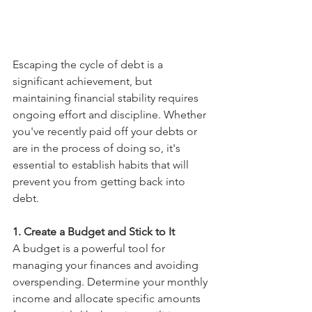
Escaping the cycle of debt is a 
significant achievement, but 
maintaining financial stability requires 
ongoing effort and discipline. Whether 
you've recently paid off your debts or 
are in the process of doing so, it's 
essential to establish habits that will 
prevent you from getting back into 
debt.
1. Create a Budget and Stick to It
A budget is a powerful tool for 
managing your finances and avoiding 
overspending. Determine your monthly 
income and allocate specific amounts 