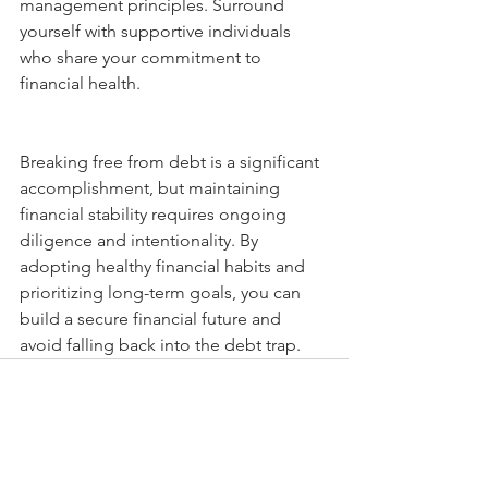
management principles. Surround 
yourself with supportive individuals 
who share your commitment to 
financial health.
Breaking free from debt is a significant 
accomplishment, but maintaining 
financial stability requires ongoing 
diligence and intentionality. By 
adopting healthy financial habits and 
prioritizing long-term goals, you can 
build a secure financial future and 
avoid falling back into the debt trap.