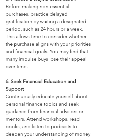
Before making non-essential 
purchases, practice delayed 
gratification by waiting a designated 
period, such as 24 hours or a week. 
This allows time to consider whether 
the purchase aligns with your priorities 
and financial goals. You may find that 
many impulse buys lose their appeal 
over time.
6. Seek Financial Education and 
Support
Continuously educate yourself about 
personal finance topics and seek 
guidance from financial advisors or 
mentors. Attend workshops, read 
books, and listen to podcasts to 
deepen your understanding of money 