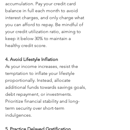
accumulation. Pay your credit card 
balance in full each month to avoid 
interest charges, and only charge what 
you can afford to repay. Be mindful of 
your credit utilization ratio, aiming to 
keep it below 30% to maintain a 
healthy credit score.
4. Avoid Lifestyle Inflation
As your income increases, resist the 
temptation to inflate your lifestyle 
proportionally. Instead, allocate 
additional funds towards savings goals, 
debt repayment, or investments. 
Prioritize financial stability and long-
term security over short-term 
indulgences.
5. Practice Delayed Gratification