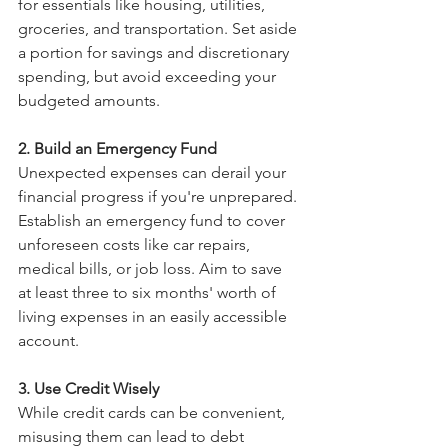
for essentials like housing, utilities, 
groceries, and transportation. Set aside 
a portion for savings and discretionary 
spending, but avoid exceeding your 
budgeted amounts.
2. Build an Emergency Fund
Unexpected expenses can derail your 
financial progress if you're unprepared. 
Establish an emergency fund to cover 
unforeseen costs like car repairs, 
medical bills, or job loss. Aim to save 
at least three to six months' worth of 
living expenses in an easily accessible 
account.
3. Use Credit Wisely
While credit cards can be convenient, 
misusing them can lead to debt 