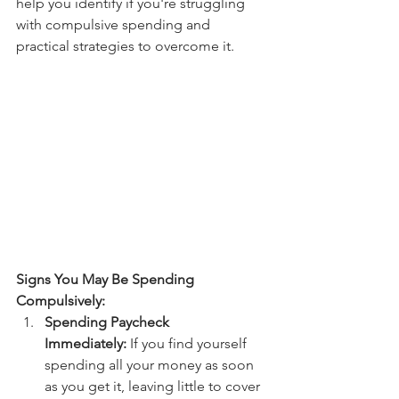
help you identify if you're struggling 
with compulsive spending and 
practical strategies to overcome it.
Signs You May Be Spending 
Compulsively:
Spending Paycheck 
Immediately:
 If you find yourself 
spending all your money as soon 
as you get it, leaving little to cover 