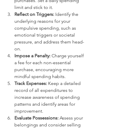
purchases. Set a daily spending 
limit and stick to it.
Reflect on Triggers:
 Identify the 
underlying reasons for your 
compulsive spending, such as 
emotional triggers or societal 
pressure, and address them head-
on.
Impose a Penalty:
 Charge yourself 
a fee for each non-essential 
purchase, encouraging more 
mindful spending habits.
Track Expenses:
 Keep a detailed 
record of all expenditures to 
increase awareness of spending 
patterns and identify areas for 
improvement.
Evaluate Possessions:
 Assess your 
belongings and consider selling 