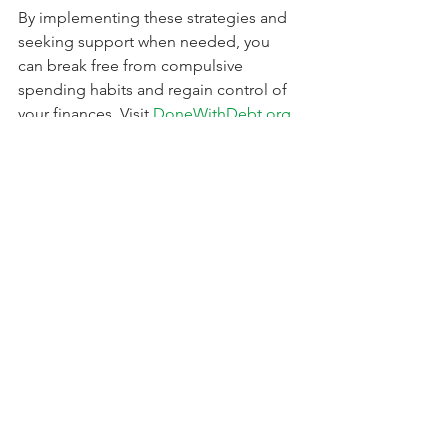
By implementing these strategies and 
seeking support when needed, you 
can break free from compulsive 
spending habits and regain control of 
your finances. Visit 
DoneWithDebt.org
for expert advice and resources to help 
you on your journey to financial 
freedom.
See All
Recent Posts