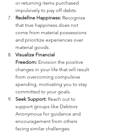
or returning items purchased 
impulsively to pay off debts.
Redefine Happiness:
 Recognize 
that true happiness does not 
come from material possessions 
and prioritize experiences over 
material goods.
Visualize Financial 
Freedom:
 Envision the positive 
changes in your life that will result 
from overcoming compulsive 
spending, motivating you to stay 
committed to your goals.
Seek Support:
 Reach out to 
support groups like Debtors 
Anonymous for guidance and 
encouragement from others 
facing similar challenges.