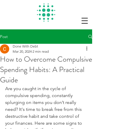
Post
Done With Debt
Mar 20, 2024
2 min read
How to Overcome Compulsive
Spending Habits: A Practical
Guide
Are you caught in the cycle of 
compulsive spending, constantly 
splurging on items you don’t really 
need? It's time to break free from this 
destructive habit and take control of 
your finances. Here are some signs to 