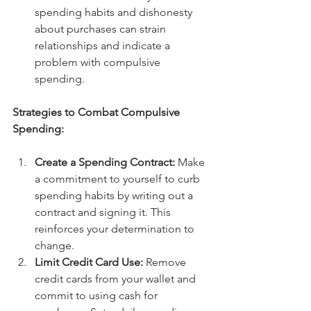
spending habits and dishonesty 
about purchases can strain 
relationships and indicate a 
problem with compulsive 
spending.
Strategies to Combat Compulsive 
Spending:
Create a Spending Contract:
 Make 
a commitment to yourself to curb 
spending habits by writing out a 
contract and signing it. This 
reinforces your determination to 
change.
Limit Credit Card Use:
 Remove 
credit cards from your wallet and 
commit to using cash for 