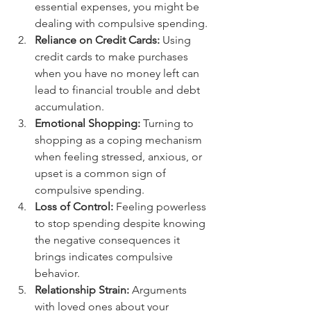
essential expenses, you might be 
dealing with compulsive spending.
Reliance on Credit Cards:
 Using 
credit cards to make purchases 
when you have no money left can 
lead to financial trouble and debt 
accumulation.
Emotional Shopping:
 Turning to 
shopping as a coping mechanism 
when feeling stressed, anxious, or 
upset is a common sign of 
compulsive spending.
Loss of Control:
 Feeling powerless 
to stop spending despite knowing 
the negative consequences it 
brings indicates compulsive 
behavior.
Relationship Strain:
 Arguments 
with loved ones about your 