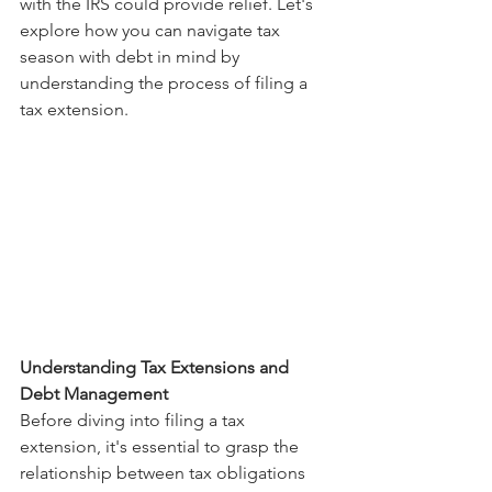
with the IRS could provide relief. Let's 
explore how you can navigate tax 
season with debt in mind by 
understanding the process of filing a 
tax extension.
Understanding Tax Extensions and 
Debt Management
Before diving into filing a tax 
extension, it's essential to grasp the 
relationship between tax obligations 