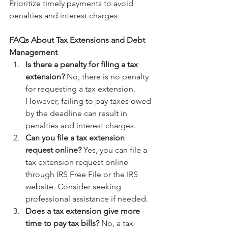
Prioritize timely payments to avoid 
penalties and interest charges.
FAQs About Tax Extensions and Debt 
Management
Is there a penalty for filing a tax 
extension?
 No, there is no penalty 
for requesting a tax extension. 
However, failing to pay taxes owed 
by the deadline can result in 
penalties and interest charges.
Can you file a tax extension 
request online?
 Yes, you can file a 
tax extension request online 
through IRS Free File or the IRS 
website. Consider seeking 
professional assistance if needed.
Does a tax extension give more 
time to pay tax bills?
 No, a tax 