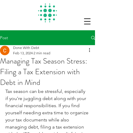
Post
Done With Debt
Feb 13, 2024
2 min read
Managing Tax Season Stress:
Filing a Tax Extension with
Debt in Mind
Tax season can be stressful, especially 
if you're juggling debt along with your 
financial responsibilities. If you find 
yourself needing extra time to organize 
your tax documents while also 
managing debt, filing a tax extension 