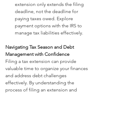
extension only extends the filing 
deadline, not the deadline for 
paying taxes owed. Explore 
payment options with the IRS to 
manage tax liabilities effectively.
Navigating Tax Season and Debt 
Management with Confidence
Filing a tax extension can provide 
valuable time to organize your finances 
and address debt challenges 
effectively. By understanding the 
process of filing an extension and 
prioritizing debt management 
strategies, you can navigate tax season 
with confidence and peace of mind. 
Remember to seek support from 
financial professionals if needed and 
stay proactive in managing your 