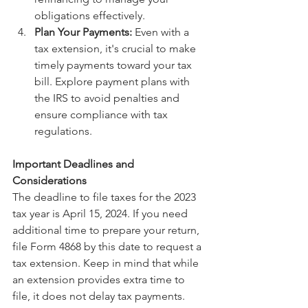
obligations effectively.
Plan Your Payments:
 Even with a 
tax extension, it's crucial to make 
timely payments toward your tax 
bill. Explore payment plans with 
the IRS to avoid penalties and 
ensure compliance with tax 
regulations.
Important Deadlines and 
Considerations
The deadline to file taxes for the 2023 
tax year is April 15, 2024. If you need 
additional time to prepare your return, 
file Form 4868 by this date to request a 
tax extension. Keep in mind that while 
an extension provides extra time to 
file, it does not delay tax payments. 