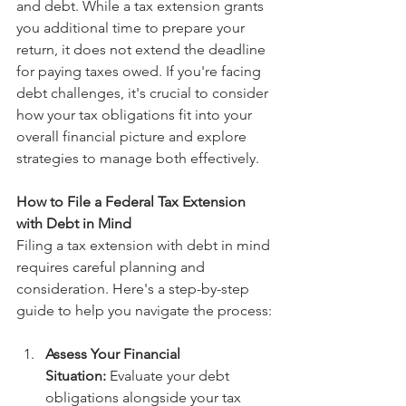
and debt. While a tax extension grants 
you additional time to prepare your 
return, it does not extend the deadline 
for paying taxes owed. If you're facing 
debt challenges, it's crucial to consider 
how your tax obligations fit into your 
overall financial picture and explore 
strategies to manage both effectively.
How to File a Federal Tax Extension 
with Debt in Mind
Filing a tax extension with debt in mind 
requires careful planning and 
consideration. Here's a step-by-step 
guide to help you navigate the process:
Assess Your Financial 
Situation:
 Evaluate your debt 
obligations alongside your tax 