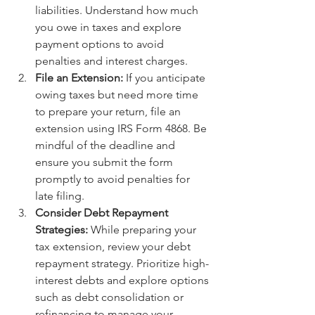
liabilities. Understand how much 
you owe in taxes and explore 
payment options to avoid 
penalties and interest charges.
File an Extension:
 If you anticipate 
owing taxes but need more time 
to prepare your return, file an 
extension using IRS Form 4868. Be 
mindful of the deadline and 
ensure you submit the form 
promptly to avoid penalties for 
late filing.
Consider Debt Repayment 
Strategies:
 While preparing your 
tax extension, review your debt 
repayment strategy. Prioritize high-
interest debts and explore options 
such as debt consolidation or 
refinancing to manage your 