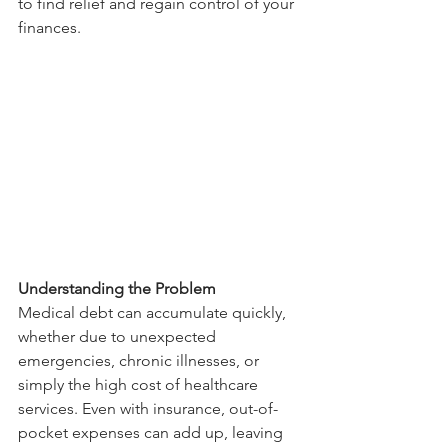
to find relief and regain control of your 
finances.
Understanding the Problem
Medical debt can accumulate quickly, 
whether due to unexpected 
emergencies, chronic illnesses, or 
simply the high cost of healthcare 
services. Even with insurance, out-of-
pocket expenses can add up, leaving 