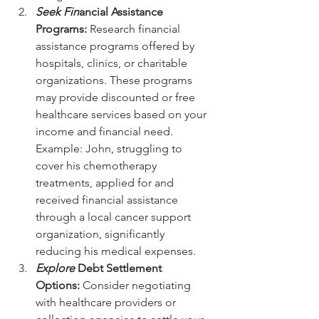
Seek Fin
ancial Assistance 
Programs:
 Research financial 
assistance programs offered by 
hospitals, clinics, or charitable 
organizations. These programs 
may provide discounted or free 
healthcare services based on your 
income and financial need.
Example: John, struggling to 
cover his chemotherapy 
treatments, applied for and 
received financial assistance 
through a local cancer support 
organization, significantly 
reducing his medical expenses.
Explore 
Debt Settlement 
Options:
 Consider negotiating 
with healthcare providers or 