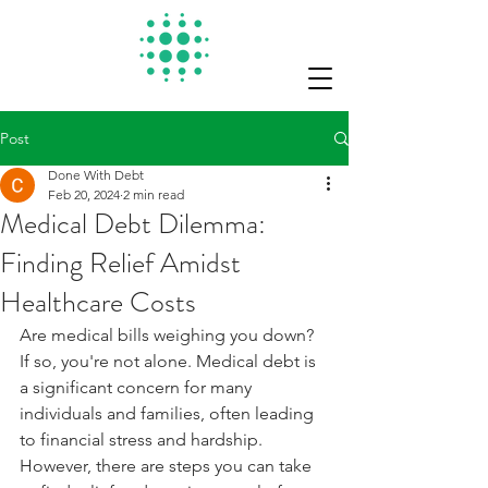
Post
Done With Debt
Feb 20, 2024
2 min read
Medical Debt Dilemma:
Finding Relief Amidst
Healthcare Costs
Are medical bills weighing you down? 
If so, you're not alone. Medical debt is 
a significant concern for many 
individuals and families, often leading 
to financial stress and hardship. 
However, there are steps you can take 