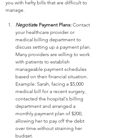
you with hefty bills that are difficult to 
manage.
Negotiat
e Payment Plans:
 Contact 
your healthcare provider or 
medical billing department to 
discuss setting up a payment plan. 
Many providers are willing to work 
with patients to establish 
manageable payment schedules 
based on their financial situation.
Example: Sarah, facing a $5,000 
medical bill for a recent surgery, 
contacted the hospital's billing 
department and arranged a 
monthly payment plan of $200, 
allowing her to pay off the debt 
over time without straining her 
budget.