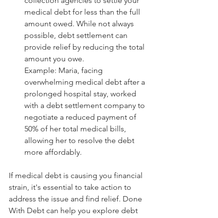
collection agencies to settle your 
medical debt for less than the full 
amount owed. While not always 
possible, debt settlement can 
provide relief by reducing the total 
amount you owe.
Example: Maria, facing 
overwhelming medical debt after a 
prolonged hospital stay, worked 
with a debt settlement company to 
negotiate a reduced payment of 
50% of her total medical bills, 
allowing her to resolve the debt 
more affordably.
If medical debt is causing you financial 
strain, it's essential to take action to 
address the issue and find relief. Done 
With Debt can help you explore debt 