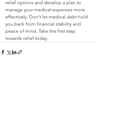
relief options and develop a plan to 
manage your medical expenses more 
effectively. Don't let medical debt hold 
you back from financial stability and 
peace of mind. Take the first step 
towards relief today.
See All
Recent Posts