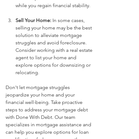
while you regain financial stability.
Sell Your Home:
 In some cases, 
selling your home may be the best 
solution to alleviate mortgage 
struggles and avoid foreclosure. 
Consider working with a real estate 
agent to list your home and 
explore options for downsizing or 
relocating.
Don't let mortgage struggles 
jeopardize your home and your 
financial well-being. Take proactive 
steps to address your mortgage debt 
with Done With Debt. Our team 
specializes in mortgage assistance and 
can help you explore options for loan 