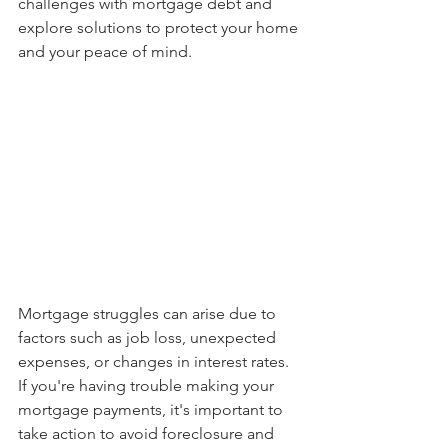
challenges with mortgage debt and 
explore solutions to protect your home 
and your peace of mind.
Mortgage struggles can arise due to 
factors such as job loss, unexpected 
expenses, or changes in interest rates. 
If you're having trouble making your 
mortgage payments, it's important to 
take action to avoid foreclosure and 