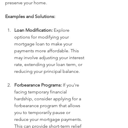
preserve your home.
Examples and Solutions:
Loan Modification:
 Explore 
options for modifying your 
mortgage loan to make your 
payments more affordable. This 
may involve adjusting your interest 
rate, extending your loan term, or 
reducing your principal balance.
Forbearance Programs:
 If you're 
facing temporary financial 
hardship, consider applying for a 
forbearance program that allows 
you to temporarily pause or 
reduce your mortgage payments. 
This can provide short-term relief 