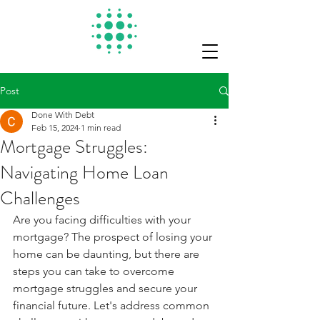
Post
Done With Debt
Feb 15, 2024
1 min read
Mortgage Struggles:
Navigating Home Loan
Challenges
Are you facing difficulties with your 
mortgage? The prospect of losing your 
home can be daunting, but there are 
steps you can take to overcome 
mortgage struggles and secure your 
financial future. Let's address common 