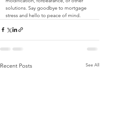
modification, forbearance, or other 
solutions. Say goodbye to mortgage 
stress and hello to peace of mind.
See All
Recent Posts