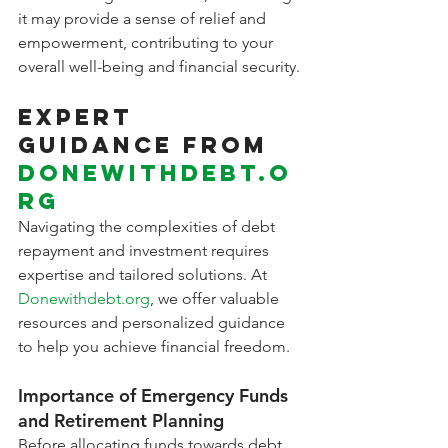
it may provide a sense of relief and 
empowerment, contributing to your 
overall well-being and financial security.
Expert 
Guidance from 
Donewithdebt.o
rg
Navigating the complexities of debt 
repayment and investment requires 
expertise and tailored solutions. At 
Donewithdebt.org
, we offer valuable 
resources and personalized guidance 
to help you achieve financial freedom.
Importance of Emergency Funds 
and Retirement Planning
Before allocating funds towards debt 