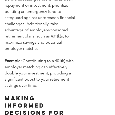
repayment or investment, prioritize 
building an emergency fund to 
safeguard against unforeseen financial 
challenges. Additionally, take 
advantage of employer-sponsored 
retirement plans, such as 401(k)s, to 
maximize savings and potential 
employer matches.
Example:
 Contributing to a 401(k) with 
employer matching can effectively 
double your investment, providing a 
significant boost to your retirement 
savings over time.
Making 
Informed 
Decisions for 