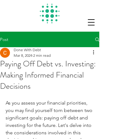
Post
Done With Debt
Mar 8, 2024
2 min read
Paying Off Debt vs. Investing:
Making Informed Financial
Decisions
As you assess your financial priorities, 
you may find yourself torn between two 
significant goals: paying off debt and 
investing for the future. Let's delve into 
the considerations involved in this 