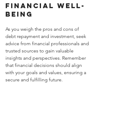
Financial Well-
Being
As you weigh the pros and cons of 
debt repayment and investment, seek 
advice from financial professionals and 
trusted sources to gain valuable 
insights and perspectives. Remember 
that financial decisions should align 
with your goals and values, ensuring a 
secure and fulfilling future.
Don't navigate the complexities of 
debt and investment alone. Visit 
Donewithdebt.org
 to access expert 
guidance and resources tailored to 
your financial needs and aspirations.