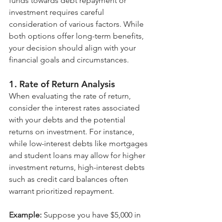
funds towards debt repayment or 
investment requires careful 
consideration of various factors. While 
both options offer long-term benefits, 
your decision should align with your 
financial goals and circumstances.
1. Rate of Return Analysis
When evaluating the rate of return, 
consider the interest rates associated 
with your debts and the potential 
returns on investment. For instance, 
while low-interest debts like mortgages 
and student loans may allow for higher 
investment returns, high-interest debts 
such as credit card balances often 
warrant prioritized repayment.
Example:
 Suppose you have $5,000 in 