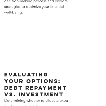
decision-making process and explore 
strategies to optimize your financial 
well-being.
Evaluating 
Your Options: 
Debt Repayment 
vs. Investment
Determining whether to allocate extra 