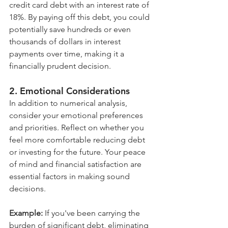
credit card debt with an interest rate of 
18%. By paying off this debt, you could 
potentially save hundreds or even 
thousands of dollars in interest 
payments over time, making it a 
financially prudent decision.
2. Emotional Considerations
In addition to numerical analysis, 
consider your emotional preferences 
and priorities. Reflect on whether you 
feel more comfortable reducing debt 
or investing for the future. Your peace 
of mind and financial satisfaction are 
essential factors in making sound 
decisions.
Example:
 If you've been carrying the 
burden of significant debt, eliminating 