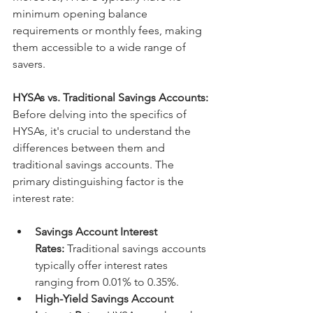
minimum opening balance 
requirements or monthly fees, making 
them accessible to a wide range of 
savers.
HYSAs vs. Traditional Savings Accounts:
Before delving into the specifics of 
HYSAs, it's crucial to understand the 
differences between them and 
traditional savings accounts. The 
primary distinguishing factor is the 
interest rate:
Savings Account Interest 
Rates:
 Traditional savings accounts 
typically offer interest rates 
ranging from 0.01% to 0.35%.
High-Yield Savings Account 