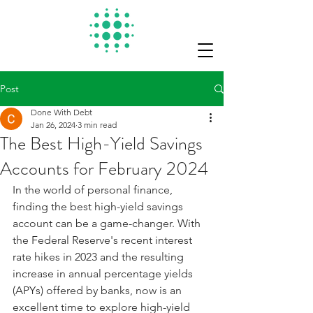
Post
Done With Debt
Jan 26, 2024
3 min read
The Best High-Yield Savings
Accounts for February 2024
In the world of personal finance, 
finding the best high-yield savings 
account can be a game-changer. With 
the Federal Reserve's recent interest 
rate hikes in 2023 and the resulting 
increase in annual percentage yields 
(APYs) offered by banks, now is an 
excellent time to explore high-yield 