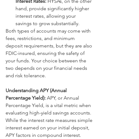
Interest Rates:
 HYSAs, on the other 
hand, provide significantly higher 
interest rates, allowing your 
savings to grow substantially.
Both types of accounts may come with 
fees, restrictions, and minimum 
deposit requirements, but they are also 
FDIC-insured, ensuring the safety of 
your funds. Your choice between the 
two depends on your financial needs 
and risk tolerance.
Understanding APY (Annual 
Percentage Yield):
 APY, or Annual 
Percentage Yield, is a vital metric when 
evaluating high-yield savings accounts. 
While the interest rate measures simple 
interest earned on your initial deposit, 
APY factors in compound interest. 