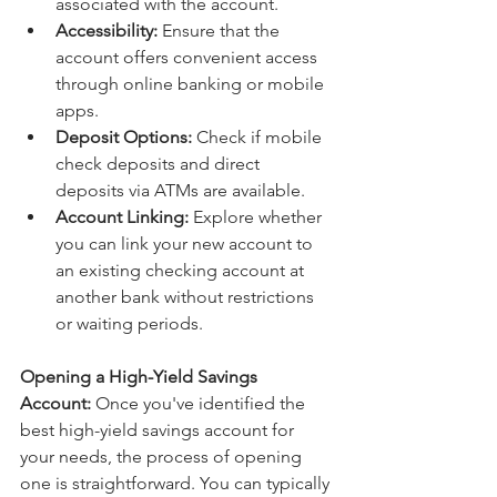
associated with the account.
Accessibility:
 Ensure that the 
account offers convenient access 
through online banking or mobile 
apps.
Deposit Options:
 Check if mobile 
check deposits and direct 
deposits via ATMs are available.
Account Linking:
 Explore whether 
you can link your new account to 
an existing checking account at 
another bank without restrictions 
or waiting periods.
Opening a High-Yield Savings 
Account:
 Once you've identified the 
best high-yield savings account for 
your needs, the process of opening 
one is straightforward. You can typically 