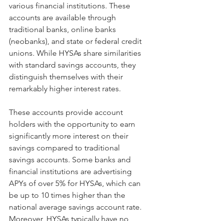
various financial institutions. These 
accounts are available through 
traditional banks, online banks 
(neobanks), and state or federal credit 
unions. While HYSAs share similarities 
with standard savings accounts, they 
distinguish themselves with their 
remarkably higher interest rates.
These accounts provide account 
holders with the opportunity to earn 
significantly more interest on their 
savings compared to traditional 
savings accounts. Some banks and 
financial institutions are advertising 
APYs of over 5% for HYSAs, which can 
be up to 10 times higher than the 
national average savings account rate. 
Moreover, HYSAs typically have no 