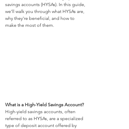
savings accounts (HYSAs). In this guide, 
we'll walk you through what HYSAs are, 
why they're beneficial, and how to 
make the most of them.
What is a High-Yield Savings Account?
High-yield savings accounts, often 
referred to as HYSAs, are a specialized 
type of deposit account offered by 