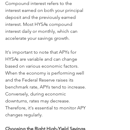
Compound interest refers to the 
interest earned on both your principal 
deposit and the previously earned 
interest. Most HYSAs compound 
interest daily or monthly, which can 
accelerate your savings growth.
It's important to note that APYs for 
HYSAs are variable and can change 
based on various economic factors. 
When the economy is performing well 
and the Federal Reserve raises its 
benchmark rate, APYs tend to increase. 
Conversely, during economic 
downturns, rates may decrease. 
Therefore, it's essential to monitor APY 
changes regularly.
Choosing the Right High-Yield Savings 