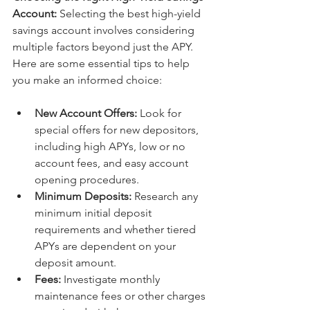
Account:
 Selecting the best high-yield 
savings account involves considering 
multiple factors beyond just the APY. 
Here are some essential tips to help 
you make an informed choice:
New Account Offers:
 Look for 
special offers for new depositors, 
including high APYs, low or no 
account fees, and easy account 
opening procedures.
Minimum Deposits:
 Research any 
minimum initial deposit 
requirements and whether tiered 
APYs are dependent on your 
deposit amount.
Fees:
 Investigate monthly 
maintenance fees or other charges 