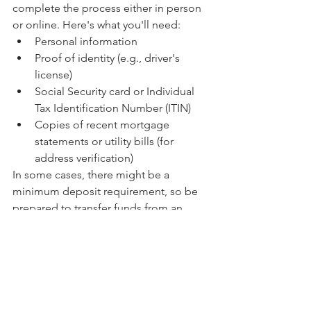
complete the process either in person 
or online. Here's what you'll need:
Personal information
Proof of identity (e.g., driver's 
license)
Social Security card or Individual 
Tax Identification Number (ITIN)
Copies of recent mortgage 
statements or utility bills (for 
address verification)
In some cases, there might be a 
minimum deposit requirement, so be 
prepared to transfer funds from an 
existing account to meet this 
requirement.
High-yield savings accounts present an 
excellent opportunity to grow your 
savings at a faster rate than traditional 