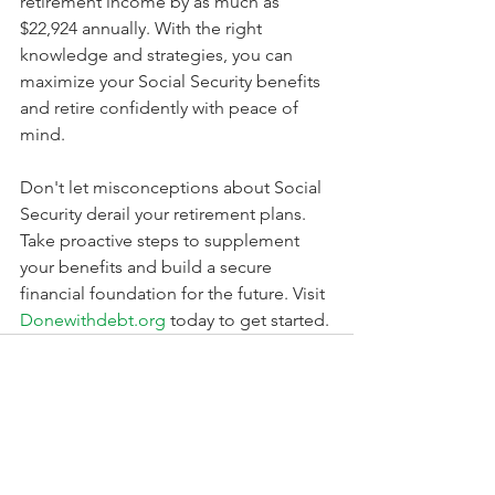
retirement income by as much as 
$22,924 annually. With the right 
knowledge and strategies, you can 
maximize your Social Security benefits 
and retire confidently with peace of 
mind.
Don't let misconceptions about Social 
Security derail your retirement plans. 
Take proactive steps to supplement 
your benefits and build a secure 
financial foundation for the future. Visit 
Donewithdebt.org
 today to get started.