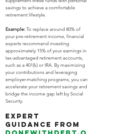
supplement these funds with personal 
savings to achieve a comfortable 
retirement lifestyle.
Example:
 To replace around 80% of 
your pre-retirement income, financial 
experts recommend investing 
approximately 15% of your earnings in 
tax-advantaged retirement accounts, 
such as a 401(k) or IRA. By maximizing 
your contributions and leveraging 
employer-matching programs, you can 
accelerate your retirement savings and 
bridge the income gap left by Social 
Security.
Expert 
Guidance from 
Donewithdebt.o