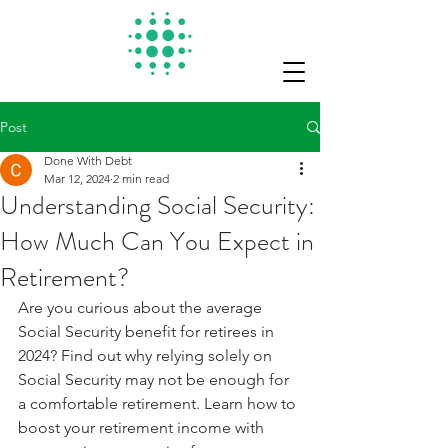
Post
Done With Debt
Mar 12, 2024
2 min read
Understanding Social Security:
How Much Can You Expect in
Retirement?
Are you curious about the average 
Social Security benefit for retirees in 
2024? Find out why relying solely on 
Social Security may not be enough for 
a comfortable retirement. Learn how to 
boost your retirement income with 