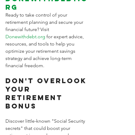
rg
Ready to take control of your 
retirement planning and secure your 
financial future? Visit 
Donewithdebt.org
 for expert advice, 
resources, and tools to help you 
optimize your retirement savings 
strategy and achieve long-term 
financial freedom.
Don't Overlook 
Your 
Retirement 
Bonus
Discover little-known "Social Security 
secrets" that could boost your 