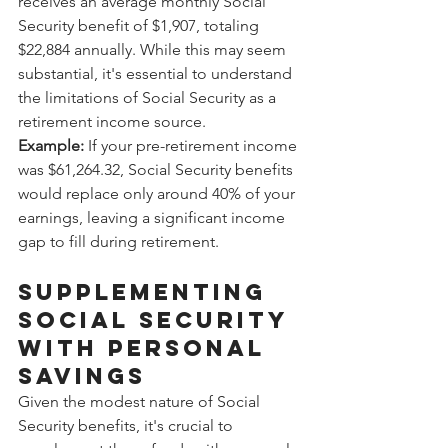
receives an average monthly Social 
Security benefit of $1,907, totaling 
$22,884 annually. While this may seem 
substantial, it's essential to understand 
the limitations of Social Security as a 
retirement income source.
Example:
 If your pre-retirement income 
was $61,264.32, Social Security benefits 
would replace only around 40% of your 
earnings, leaving a significant income 
gap to fill during retirement.
Supplementing 
Social Security 
with Personal 
Savings
Given the modest nature of Social 
Security benefits, it's crucial to 