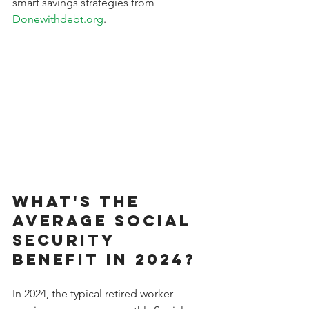
smart savings strategies from 
Donewithdebt.org
.
What's the 
Average Social 
Security 
Benefit in 2024?
In 2024, the typical retired worker 