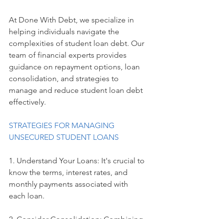
At Done With Debt, we specialize in 
helping individuals navigate the 
complexities of student loan debt. Our 
team of financial experts provides 
guidance on repayment options, loan 
consolidation, and strategies to 
manage and reduce student loan debt 
effectively.
STRATEGIES FOR MANAGING 
UNSECURED STUDENT LOANS
1. Understand Your Loans: It's crucial to 
know the terms, interest rates, and 
monthly payments associated with 
each loan.