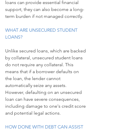
loans can provide essential financial 
support, they can also become a long-
term burden if not managed correctly.
WHAT ARE UNSECURED STUDENT 
LOANS?
Unlike secured loans, which are backed 
by collateral, unsecured student loans 
do not require any collateral. This 
means that if a borrower defaults on 
the loan, the lender cannot 
automatically seize any assets. 
However, defaulting on an unsecured 
loan can have severe consequences, 
including damage to one's credit score 
and potential legal actions.
HOW DONE WITH DEBT CAN ASSIST