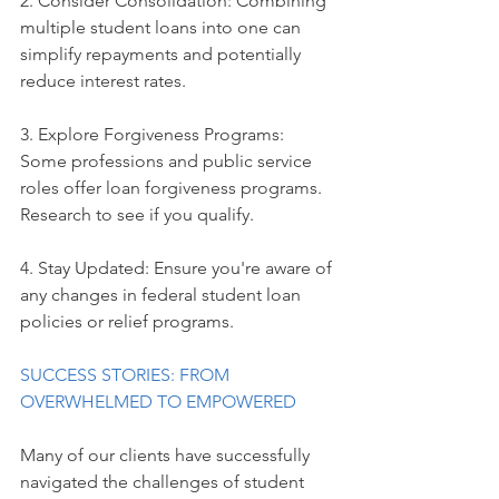
2. Consider Consolidation: Combining 
multiple student loans into one can 
simplify repayments and potentially 
reduce interest rates.
3. Explore Forgiveness Programs: 
Some professions and public service 
roles offer loan forgiveness programs. 
Research to see if you qualify.
4. Stay Updated: Ensure you're aware of 
any changes in federal student loan 
policies or relief programs.
SUCCESS STORIES: FROM 
OVERWHELMED TO EMPOWERED
Many of our clients have successfully 
navigated the challenges of student 