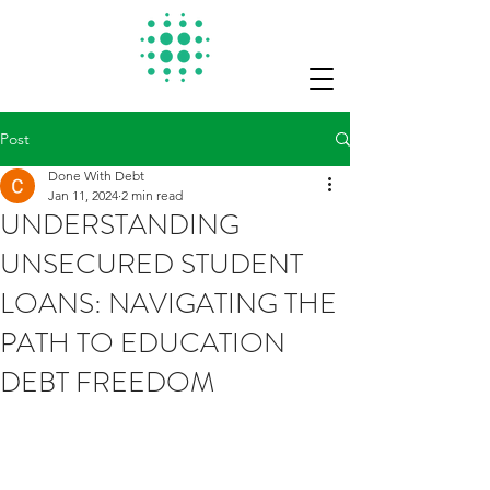
Post
Done With Debt
Jan 11, 2024
2 min read
UNDERSTANDING
UNSECURED STUDENT
LOANS: NAVIGATING THE
PATH TO EDUCATION
DEBT FREEDOM