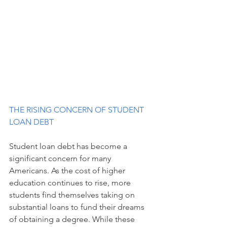
THE RISING CONCERN OF STUDENT 
LOAN DEBT
Student loan debt has become a 
significant concern for many 
Americans. As the cost of higher 
education continues to rise, more 
students find themselves taking on 
substantial loans to fund their dreams 
of obtaining a degree. While these 