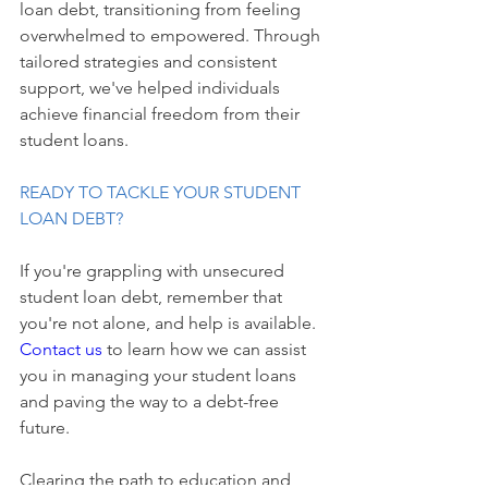
loan debt, transitioning from feeling 
overwhelmed to empowered. Through 
tailored strategies and consistent 
support, we've helped individuals 
achieve financial freedom from their 
student loans.
READY TO TACKLE YOUR STUDENT 
LOAN DEBT?
If you're grappling with unsecured 
student loan debt, remember that 
you're not alone, and help is available. 
Contact us 
to learn how we can assist 
you in managing your student loans 
and paving the way to a debt-free 
future.
Clearing the path to education and 