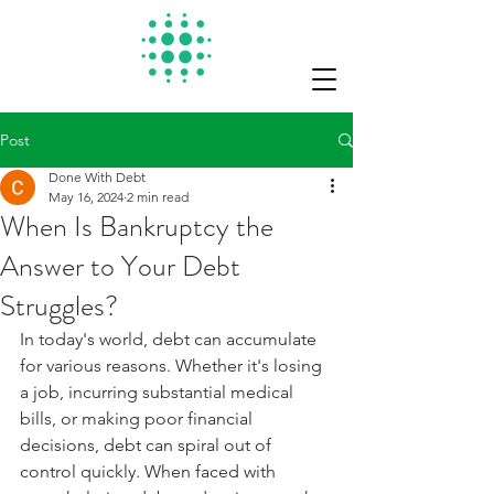
Post
Done With Debt
May 16, 2024
2 min read
When Is Bankruptcy the
Answer to Your Debt
Struggles?
In today's world, debt can accumulate 
for various reasons. Whether it's losing 
a job, incurring substantial medical 
bills, or making poor financial 
decisions, debt can spiral out of 
control quickly. When faced with 