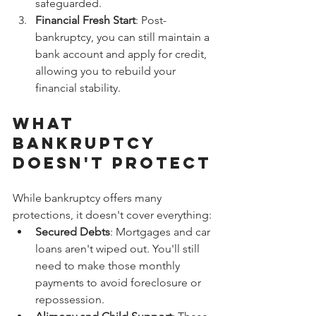
safeguarded.
Financial Fresh Start
: Post-
bankruptcy, you can still maintain a 
bank account and apply for credit, 
allowing you to rebuild your 
financial stability.
What 
Bankruptcy 
Doesn't Protect
While bankruptcy offers many 
protections, it doesn't cover everything:
Secured Debts
: Mortgages and car 
loans aren't wiped out. You'll still 
need to make those monthly 
payments to avoid foreclosure or 
repossession.