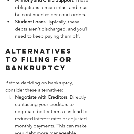
Alimony and Child Support
: These 
obligations remain intact and must 
be continued as per court orders.
Student Loans
: Typically, these 
debts aren't discharged, and you'll 
need to keep paying them off.
Alternatives 
to Filing for 
Bankruptcy
Before deciding on bankruptcy, 
consider these alternatives:
Negotiate with Creditors
: Directly 
contacting your creditors to 
negotiate better terms can lead to 
reduced interest rates or adjusted 
monthly payments. This can make 
your debt more manageable.