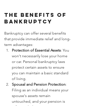
The Benefits of 
Bankruptcy
Bankruptcy can offer several benefits 
that provide immediate relief and long-
term advantages:
Protection of Essential Assets
: You 
won't necessarily lose your home 
or car. Personal bankruptcy laws 
protect certain assets to ensure 
you can maintain a basic standard 
of living.
Spousal and Pension Protection
: 
Filing as an individual means your 
spouse's assets remain 
untouched, and your pension is 