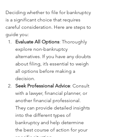
Deciding whether to file for bankruptcy 
is a significant choice that requires 
careful consideration. Here are steps to 
guide you:
Evaluate All Options
: Thoroughly 
explore non-bankruptcy 
alternatives. If you have any doubts 
about filing, it’s essential to weigh 
all options before making a 
decision.
Seek Professional Advice
: Consult 
with a lawyer, financial planner, or 
another financial professional. 
They can provide detailed insights 
into the different types of 
bankruptcy and help determine 
the best course of action for your 