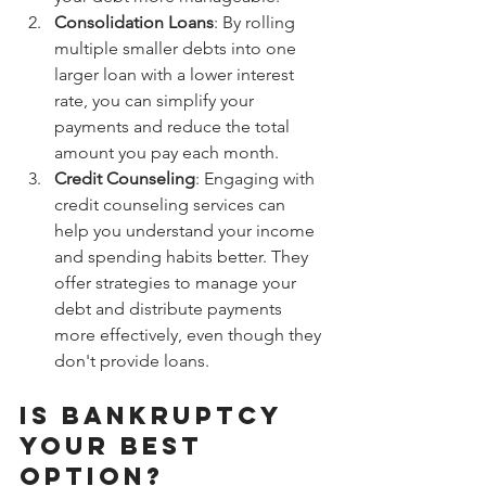
Consolidation Loans
: By rolling 
multiple smaller debts into one 
larger loan with a lower interest 
rate, you can simplify your 
payments and reduce the total 
amount you pay each month.
Credit Counseling
: Engaging with 
credit counseling services can 
help you understand your income 
and spending habits better. They 
offer strategies to manage your 
debt and distribute payments 
more effectively, even though they 
don't provide loans.
Is Bankruptcy 
Your Best 
Option?