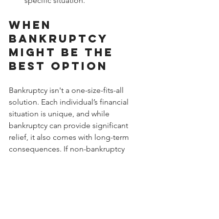
specific situation.
When 
Bankruptcy 
Might Be the 
Best Option
Bankruptcy isn't a one-size-fits-all 
solution. Each individual’s financial 
situation is unique, and while 
bankruptcy can provide significant 
relief, it also comes with long-term 
consequences. If non-bankruptcy 
solutions aren’t viable and debt 
continues to grow uncontrollably, 
bankruptcy might be your best option.
At Done With Debt, we understand the 