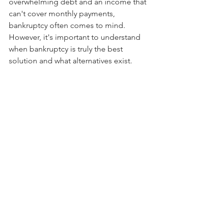
overwhelming debt and an income that 
can't cover monthly payments, 
bankruptcy often comes to mind. 
However, it's important to understand 
when bankruptcy is truly the best 
solution and what alternatives exist.